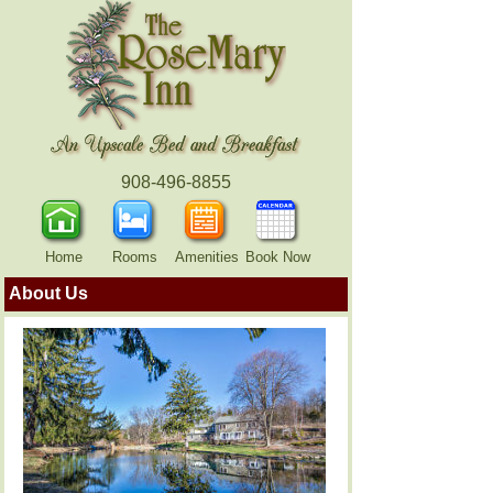
908-496-8855
Home
Rooms
Amenities
Book Now
About Us