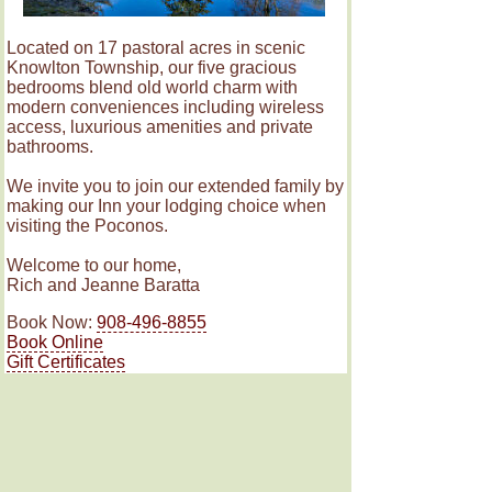
Located on 17 pastoral acres in scenic
Knowlton Township, our five gracious
bedrooms blend old world charm with
modern conveniences including wireless
access, luxurious amenities and private
bathrooms.
We invite you to join our extended family by
making our Inn your lodging choice when
visiting the Poconos.
Welcome to our home,
Rich and Jeanne Baratta
Book Now:
908-496-8855
Book Online
Gift Certificates
Rooms
Amenities & Policies
© The RoseMary Inn